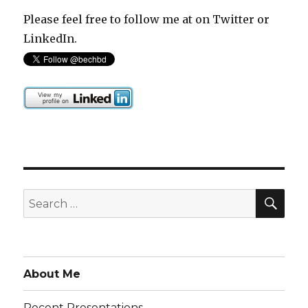
Please feel free to follow me at on Twitter or
LinkedIn.
SEA
Search
for:
About Me
Recent Presentations