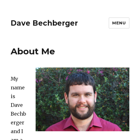
Dave Bechberger
MENU
About Me
My
name
is
Dave
Bechb
erger
and I