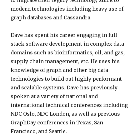
to migrate their legacy technology stack to
modern technologies including heavy use of
graph databases and Cassandra.
Dave has spent his career engaging in full-
stack software development in complex data
domains such as bioinformatics, oil, and gas,
supply chain management, etc. He uses his
knowledge of graph and other big data
technologies to build out highly performant
and scalable systems. Dave has previously
spoken at a variety of national and
international technical conferences including
NDC Oslo, NDC London, as well as previous
GraphDay conferences in Texas, San
Francisco, and Seattle.