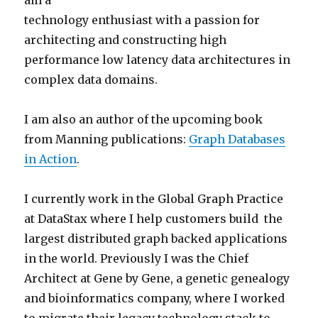
am a
technology enthusiast with a passion for
architecting and constructing high
performance low latency data architectures in
complex data domains.
I am also an author of the upcoming book
from Manning publications:
Graph Databases
in Action
.
I currently work in the Global Graph Practice
at DataStax where I help customers build the
largest distributed graph backed applications
in the world. Previously I was the Chief
Architect at Gene by Gene, a genetic genealogy
and bioinformatics company, where I worked